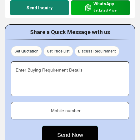
WhatsApp
Send Inquiry
Get Latest Price
Share a Quick Message with us
Get Quotation
Get Price List
Discuss Requirement
Enter Buying Requirement Details
Mobile number