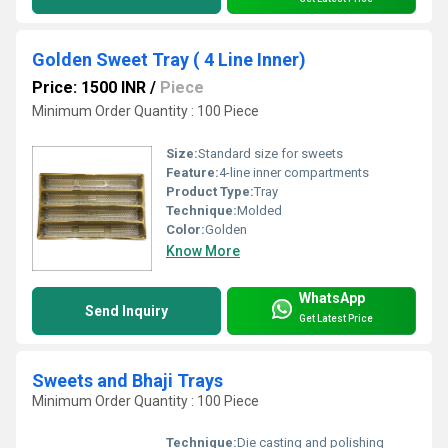
Golden Sweet Tray ( 4 Line Inner)
Price: 1500 INR
/
Piece
Minimum Order Quantity : 100 Piece
Size:
Standard size for sweets
Feature:
4-line inner compartments
Product Type:
Tray
Technique:
Molded
Color:
Golden
Know More
WhatsApp
Send Inquiry
Get Latest Price
Sweets and Bhaji Trays
Minimum Order Quantity : 100 Piece
Technique:
Die casting and polishing