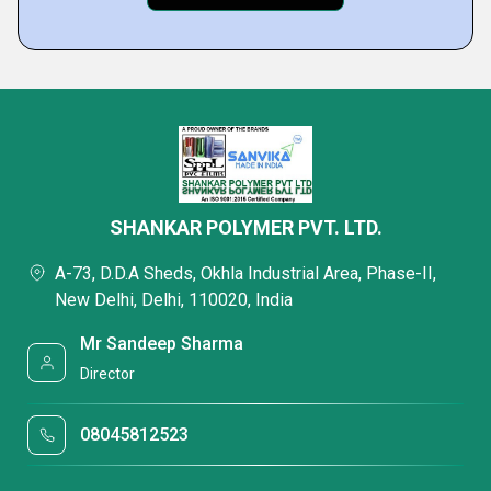
SHANKAR POLYMER PVT. LTD.
A-73, D.D.A Sheds, Okhla Industrial Area, Phase-II,
New Delhi, Delhi, 110020, India
Mr Sandeep Sharma
Director
08045812523