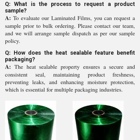
Q: What is the process to request a product
sample?
A:
To evaluate our Laminated Films, you can request a
sample prior to bulk ordering. Please contact our team,
and we will arrange sample dispatch as per our sample
policy.
Q: How does the heat sealable feature benefit
packaging?
A:
The heat sealable property ensures a secure and
consistent seal, maintaining product freshness,
preventing leaks, and enhancing moisture protection,
which is essential for multiple packaging industries.