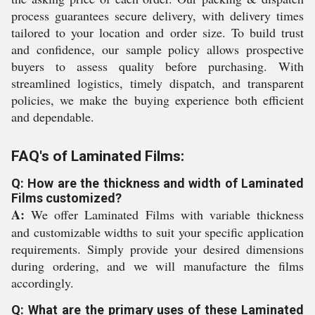
process guarantees secure delivery, with delivery times
tailored to your location and order size. To build trust
and confidence, our sample policy allows prospective
buyers to assess quality before purchasing. With
streamlined logistics, timely dispatch, and transparent
policies, we make the buying experience both efficient
and dependable.
FAQ's of Laminated Films:
Q: How are the thickness and width of Laminated
Films customized?
A:
We offer Laminated Films with variable thickness
and customizable widths to suit your specific application
requirements. Simply provide your desired dimensions
during ordering, and we will manufacture the films
accordingly.
Q: What are the primary uses of these Laminated