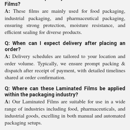
Films?
A:
These films are mainly used for food packaging,
industrial packaging, and pharmaceutical packaging,
ensuring strong protection, moisture resistance, and
efficient sealing for diverse products.
Q: When can I expect delivery after placing an
order?
A:
Delivery schedules are tailored to your location and
order volume. Typically, we ensure prompt packing &
dispatch after receipt of payment, with detailed timelines
shared at order confirmation.
Q: Where can these Laminated Films be applied
within the packaging industry?
A:
Our Laminated Films are suitable for use in a wide
range of industries including food, pharmaceuticals, and
industrial goods, excelling in both manual and automated
packaging setups.