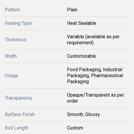
Pattern
Plain
Sealing Type
Heat Sealable
Variable (available as per
Thickness
requirement)
Width
Customizable
Food Packaging, Industrial
Usage
Packaging, Pharmaceutical
Packaging
Opaque/Transparent as per
Transparency
order
Surface Finish
Smooth, Glossy
Roll Length
Custom