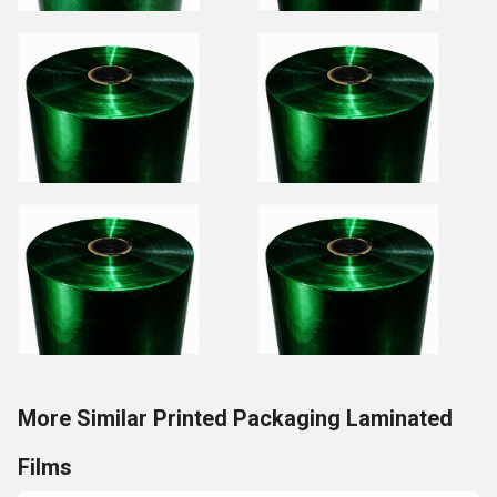
More Similar Printed Packaging Laminated
Films