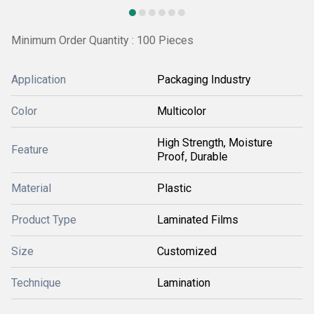
Minimum Order Quantity : 100 Pieces
Application
Packaging Industry
Color
Multicolor
High Strength, Moisture
Feature
Proof, Durable
Material
Plastic
Product Type
Laminated Films
Size
Customized
Technique
Lamination