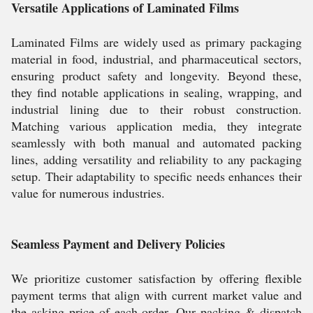
Versatile Applications of Laminated Films
Laminated Films are widely used as primary packaging
material in food, industrial, and pharmaceutical sectors,
ensuring product safety and longevity. Beyond these,
they find notable applications in sealing, wrapping, and
industrial lining due to their robust construction.
Matching various application media, they integrate
seamlessly with both manual and automated packing
lines, adding versatility and reliability to any packaging
setup. Their adaptability to specific needs enhances their
value for numerous industries.
Seamless Payment and Delivery Policies
We prioritize customer satisfaction by offering flexible
payment terms that align with current market value and
the asking price of each order. Our packing & dispatch