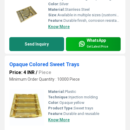
Color:
Silver
Material:
Stainless Steel
Size:
Available in multiple sizes (customizable as per requirement)
Feature:
Durable finish, corrosion resistant, easy to clean, lightweight
Know More
WhatsApp
Send Inquiry
Get Latest Price
Opaque Colored Sweet Trays
Price: 4 INR
/
Piece
Minimum Order Quantity : 10000 Piece
Material:
Plastic
Technique:
Injection molding
Color:
Opaque yellow
Product Type:
Sweet trays
Feature:
Durable and reusable
Know More