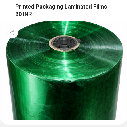
Printed Packaging Laminated Films
80 INR