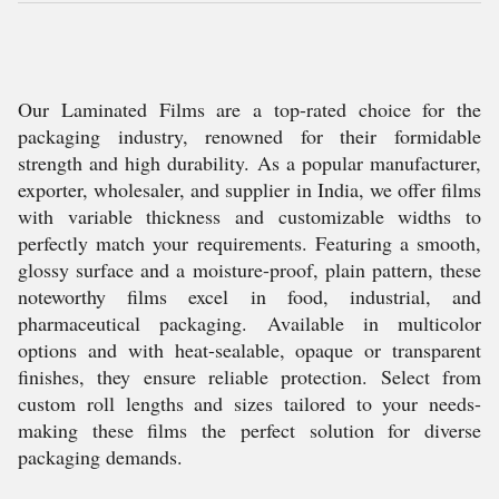
Our Laminated Films are a top-rated choice for the
packaging industry, renowned for their formidable
strength and high durability. As a popular manufacturer,
exporter, wholesaler, and supplier in India, we offer films
with variable thickness and customizable widths to
perfectly match your requirements. Featuring a smooth,
glossy surface and a moisture-proof, plain pattern, these
noteworthy films excel in food, industrial, and
pharmaceutical packaging. Available in multicolor
options and with heat-sealable, opaque or transparent
finishes, they ensure reliable protection. Select from
custom roll lengths and sizes tailored to your needs-
making these films the perfect solution for diverse
packaging demands.