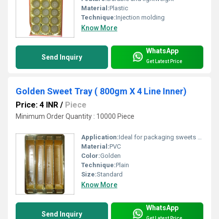
Material:
Plastic
Technique:
Injection molding
Know More
WhatsApp
Send Inquiry
Get Latest Price
Golden Sweet Tray ( 800gm X 4 Line Inner)
Price: 4 INR
/
Piece
Minimum Order Quantity : 10000 Piece
Application:
Ideal for packaging sweets such as mithai, dry fruits, and confectionery items for gifting or commercial use.
Material:
PVC
Color:
Golden
Technique:
Plain
Size:
Standard
Know More
WhatsApp
Send Inquiry
Get Latest Price