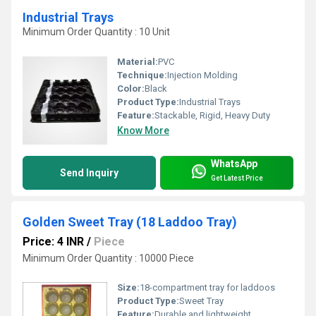
Industrial Trays
Minimum Order Quantity : 10 Unit
Material:
PVC
Technique:
Injection Molding
Color:
Black
Product Type:
Industrial Trays
Feature:
Stackable, Rigid, Heavy Duty
Know More
WhatsApp
Send Inquiry
Get Latest Price
Golden Sweet Tray (18 Laddoo Tray)
Price: 4 INR
/
Piece
Minimum Order Quantity : 10000 Piece
Size:
18-compartment tray for laddoos
Product Type:
Sweet Tray
Feature:
Durable and lightweight